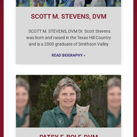
SCOTT M. STEVENS, DVM
SCOTT M. STEVENS, DVM Dr. Scott Stevens
was born and raised in the Texas Hill Country
and is a 2000 graduate of Smithson Valley
READ BIOGRAPHY »