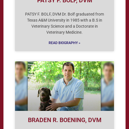
PATSY F. BOLF, DVM
PATSY F. BOLF, DVM Dr. Bolf graduated from
Texas A&M University in 1985 with a B.S in
Veterinary Science and a Doctorate in
Veterinary Medicine.
READ BIOGRAPHY »
BRADEN R. BOENING, DVM