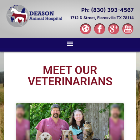
Ph: (830) 393-4567
1712 D Street,
Floresville TX 78114
MEET OUR
VETERINARIANS