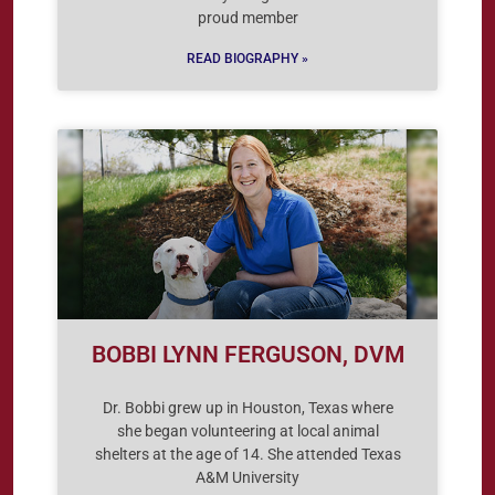
proud member
READ BIOGRAPHY »
BOBBI LYNN FERGUSON, DVM
Dr. Bobbi grew up in Houston, Texas where
she began volunteering at local animal
shelters at the age of 14. She attended Texas
A&M University