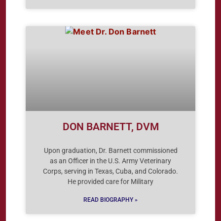
DON BARNETT, DVM
Upon graduation, Dr. Barnett commissioned
as an Officer in the U.S. Army Veterinary
Corps, serving in Texas, Cuba, and Colorado.
He provided care for Military
READ BIOGRAPHY »