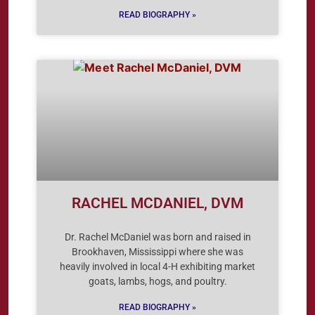
READ BIOGRAPHY »
RACHEL MCDANIEL, DVM
Dr. Rachel McDaniel was born and raised in
Brookhaven, Mississippi where she was
heavily involved in local 4-H exhibiting market
goats, lambs, hogs, and poultry.
READ BIOGRAPHY »