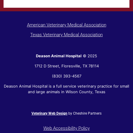
American Veterinary Medical Association
Texas Veterinary Medical Association
Deason Animal Hospital
© 2025
1712 D Street,
Floresville
,
TX
78114
(830) 393-4567
Deason Animal Hospital is a full service veterinary practice for small
and large animals in Wilson County, Texas
Veterinary Web Design
by Cheshire Partners
Web Accessibility Policy