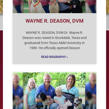
WAYNE R. DEASON, DVM
WAYNE R. DEASON, DVM Dr. Wayne R.
Deason was raised in Stockdale, Texas and
graduated from Texas A&M University in
1989. He officially opened Deason
READ BIOGRAPHY »