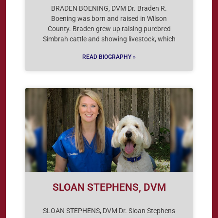
BRADEN BOENING, DVM Dr. Braden R.
Boening was born and raised in Wilson
County. Braden grew up raising purebred
Simbrah cattle and showing livestock, which
READ BIOGRAPHY »
SLOAN STEPHENS, DVM
SLOAN STEPHENS, DVM Dr. Sloan Stephens