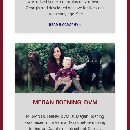
was raised in the mountains of Northwest
Georgia and developed her love for livestock
at an early age. She
READ BIOGRAPHY »
MEGAN BOENING, DVM
MEGAN BOENING, DVM Dr. Megan Boening
was raised in La Vernia, Texas before moving
to Denton County in high school. She is a