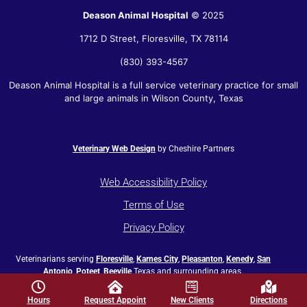
Deason Animal Hospital
© 2025
1712 D Street,
Floresville
,
TX
78114
(830) 393-4567
Deason Animal Hospital is a full service veterinary practice for small
and large animals in Wilson County, Texas
Veterinary Web Design
by Cheshire Partners
Web Accessibility Policy
Terms of Use
Privacy Policy
Veterinarians serving
Floresville
,
Karnes City
,
Pleasanton
,
Kenedy
,
San
Antonio
,
Poteet
,
Beeville
Texas and surrounding areas.
Hours
Request Appoint
New Clients
Directions