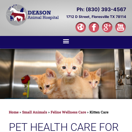
Ph: (830) 393-4567
1712 D Street,
Floresville TX 78114
Home
»
Small Animals
»
Feline Wellness Care
»
Kitten Care
PET HEALTH CARE FOR