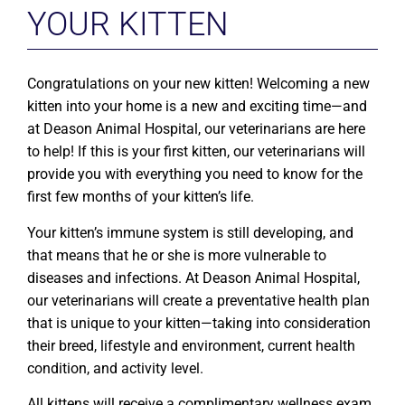
YOUR KITTEN
Congratulations on your new kitten! Welcoming a new
kitten into your home is a new and exciting time—and
at Deason Animal Hospital, our veterinarians are here
to help! If this is your first kitten, our veterinarians will
provide you with everything you need to know for the
first few months of your kitten’s life.
Your kitten’s immune system is still developing, and
that means that he or she is more vulnerable to
diseases and infections. At Deason Animal Hospital,
our veterinarians will create a preventative health plan
that is unique to your kitten—taking into consideration
their breed, lifestyle and environment, current health
condition, and activity level.
All kittens will receive a complimentary wellness exam