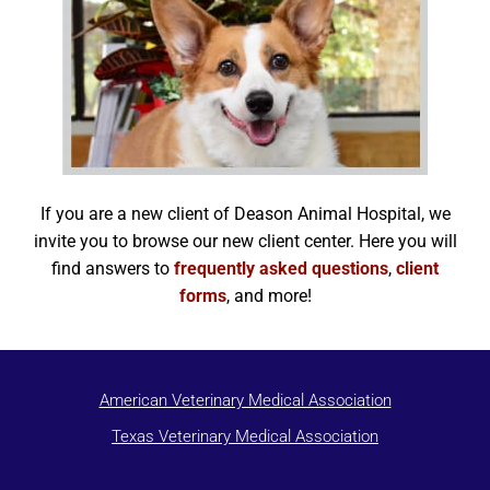
If you are a new client of Deason Animal Hospital, we
invite you to browse our new client center. Here you will
find answers to
frequently asked questions
,
client
forms
, and more!
American Veterinary Medical Association
Texas Veterinary Medical Association