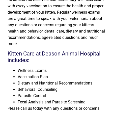
with every vaccination to ensure the health and proper
development of your kitten. Regular wellness exams
are a great time to speak with your veterinarian about
any questions or concerns regarding your kitten’s
health and behavior, dental care, dietary and nutritional
recommendations, age-related questions and much
more.
Kitten Care at Deason Animal Hospital
includes:
Wellness Exams
Vaccination Plan
Dietary and Nutritional Recommendations
Behavioral Counseling
Parasite Control
Fecal Analysis and Parasite Screening
Please call us today with any questions or concerns