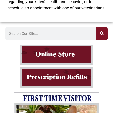
regarding your kitten’s health and behavior, or to
schedule an appointment with one of our veterinarians.