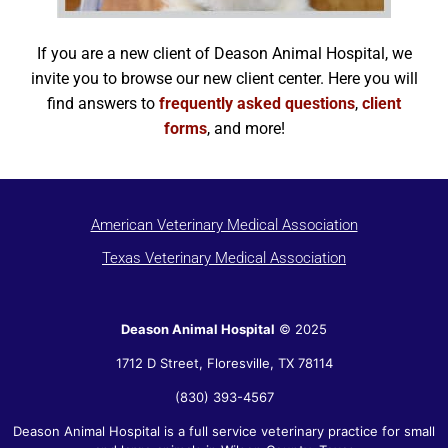
If you are a new client of Deason Animal Hospital, we
invite you to browse our new client center. Here you will
find answers to
frequently asked questions
,
client
forms
, and more!
American Veterinary Medical Association
Texas Veterinary Medical Association
Deason Animal Hospital
© 2025
1712 D Street,
Floresville
,
TX
78114
(830) 393-4567
Deason Animal Hospital is a full service veterinary practice for small