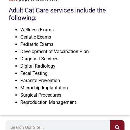
Adult Cat Care services include the
following:
Wellness Exams
Geriatic Exams
Pediatric Exams
Development of Vaccination Plan
Diagnosit Services
Digital Radiology
Fecal Testing
Parasite Prevention
Microchip Implantation
Surgical Procedures
Reproduction Management