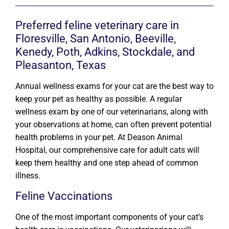
Preferred feline veterinary care in
Floresville, San Antonio, Beeville,
Kenedy, Poth, Adkins, Stockdale, and
Pleasanton, Texas
Annual wellness exams for your cat are the best way to
keep your pet as healthy as possible. A regular
wellness exam by one of our veterinarians, along with
your observations at home, can often prevent potential
health problems in your pet. At Deason Animal
Hospital, our comprehensive care for adult cats will
keep them healthy and one step ahead of common
illness.
Feline Vaccinations
One of the most important components of your cat’s