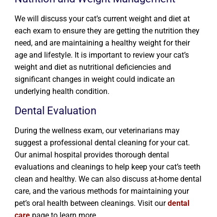
We will discuss your cat’s current weight and diet at
each exam to ensure they are getting the nutrition they
need, and are maintaining a healthy weight for their
age and lifestyle. It is important to review your cat’s
weight and diet as nutritional deficiencies and
significant changes in weight could indicate an
underlying health condition.
Dental Evaluation
During the wellness exam, our veterinarians may
suggest a professional dental cleaning for your cat.
Our animal hospital provides thorough dental
evaluations and cleanings to help keep your cat’s teeth
clean and healthy. We can also discuss at-home dental
care, and the various methods for maintaining your
pet’s oral health between cleanings. Visit our
dental
care
page to learn more.