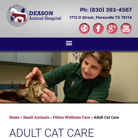
Ph: (830) 393-4567
1712 D Street,
Floresville TX 78114
Home
»
Small Animals
»
Feline Wellness Care
»
Adult Cat Care
ADULT CAT CARE