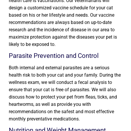
health care is vaccinations. Our veterinarians will
design a customized vaccine schedule for your cat
based on his or her lifestyle and needs. Our vaccine
recommendations are always based on up-to-date
research and the incidence of disease in our area to
maximize protection against the diseases your pet is
likely to be exposed to.
Parasite Prevention and Control
Both internal and external parasites are a serious
health risk to both your cat and your family. During the
wellness exam, we will conduct a fecal analysis to
ensure that your cat is free of parasites. We will also
discuss how to protect your pet from fleas, ticks, and
heartworms, as well as provide you with
recommendations on the safest and most effective
monthly preventative medications.
Nutrition and Weight Management