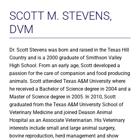
SCOTT M. STEVENS,
DVM
Dr. Scott Stevens was born and raised in the Texas Hill
Country and is a 2000 graduate of Smithson Valley
High School. From an early age, Scott developed a
passion for the care of companion and food producing
animals. Scott attended Texas A&M University where
he received a Bachelor of Science degree in 2004 and a
Master of Science degree in 2005. In 2010, Scott
graduated from the Texas A&M University School of
Veterinary Medicine and joined Deason Animal
Hospital as an Associate Veterinarian. His Veterinary
interests include small and large animal surgery,
bovine reproduction, herd management and show