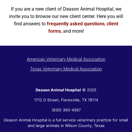
If you are a new client of Deason Animal Hospital, we
invite you to browse our new client center. Here you will
find answers to
frequently asked questions
,
client
forms
, and more!
American Veterinary Medical Association
Texas Veterinary Medical Association
Deason Animal Hospital
© 2025
1712 D Street,
Floresville
,
TX
78114
(830) 393-4567
Deason Animal Hospital is a full service veterinary practice for small
and large animals in Wilson County, Texas