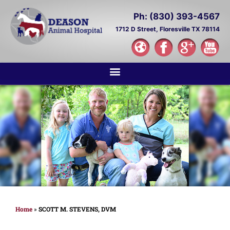
Ph: (830) 393-4567
1712 D Street,
Floresville TX 78114
Home
»
SCOTT M. STEVENS, DVM