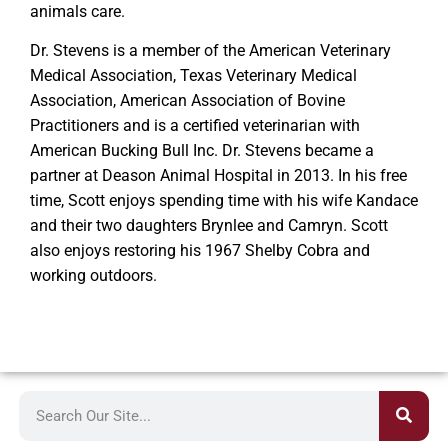
animals care.
Dr. Stevens is a member of the American Veterinary
Medical Association, Texas Veterinary Medical
Association, American Association of Bovine
Practitioners and is a certified veterinarian with
American Bucking Bull Inc. Dr. Stevens became a
partner at Deason Animal Hospital in 2013. In his free
time, Scott enjoys spending time with his wife Kandace
and their two daughters Brynlee and Camryn. Scott
also enjoys restoring his 1967 Shelby Cobra and
working outdoors.